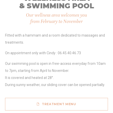
Marketing and Ads
& SWIMMING POOL
Marketing cookies will be used mainly by third party to
create a user profile to track his behaviour and habits
Our wellness area welcomes you
across the web for marketing purposes.
from February to November
Ads user data
Fitted with a hammam and a room dedicated to massages and
Provide consent for sending user data related to advertising
treatments.
to Google.
On appointment only with Cindy : 06.45.40.46.73
Personalized ads
Our swimming pool is open in free-access everyday from 10am
Provide consent to third parties for personalized advertising
to 7pm, starting from April to November.
It is covered and heated at 28°.
Confirm Selection
Less details
During sunny weather, our sliding cover can be opened partially.
TREATMENT MENU