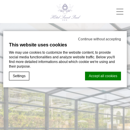
Continue without accepting
This website uses cookies
We may use cookies to customize the website content, to provide
social media functionalities and analyze website traffic. Below you'll
find more detailed informations about which cookie we're using and
their purpose.
Settings
Accept all cookies
Cookie Declaration by
d-edge Macaron CMP
. Last update: 2024-05-
02.
What are cookies?
Cookies are little bits of textual information which are used
by the website to enhance user experience. Accept all
cookies or choose which categories you want to allow.