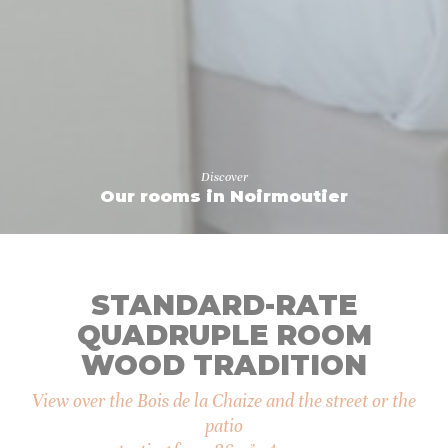
Confirm Selection
Less details
Discover
Our rooms in Noirmoutier
STANDARD-RATE
QUADRUPLE ROOM
WOOD TRADITION
View over the Bois de la Chaize and the street or the
patio