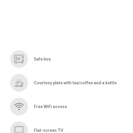
Safe box
Courtesy plate with tea/coffee and a kettle
Free WiFi access
Flat-screen TV