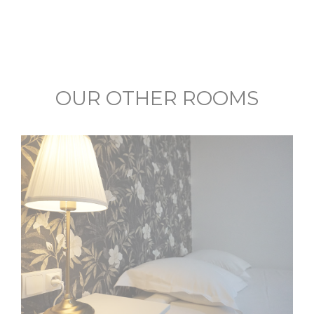
OUR OTHER ROOMS