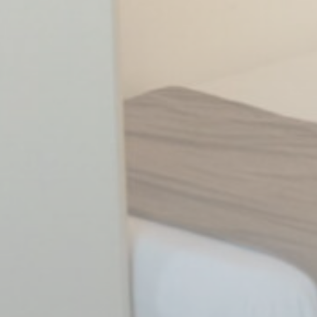
Statistics
Cookies of this kind are used to collect user's information
about the navigation path with the end goal to analyze the
statistics in an aggregated manner to enhance the website
There are no cookies of this kind.
Marketing and Ads
Marketing cookies will be used mainly by third party to
create a user profile to track his behaviour and habits
across the web for marketing purposes.
Ads user data
Provide consent for sending user data related to advertising
to Google.
Personalized ads
Provide consent to third parties for personalized advertising