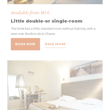
Available from
80
€
Little double-or single-room
The hotel has a little standard room without balcony, with a
view over the Bois de la Chaize…
BOOK NOW
READ MORE