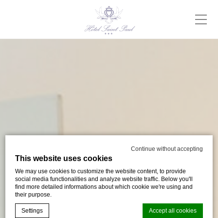
Continue without accepting
This website uses cookies
We may use cookies to customize the website content, to provide
social media functionalities and analyze website traffic. Below you'll
find more detailed informations about which cookie we're using and
their purpose.
Settings
Accept all cookies