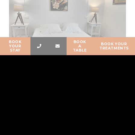
BOOK
BOOK
BOOK YOUR
YOUR
A
TREATMENTS
STAY
TABLE
Available from
120
€
Standard-rate triple room wood
tradition
Standard-rate room without balcony with a view over the Bois
de la Chaize and the street (quiet street),…
BOOK NOW
READ MORE