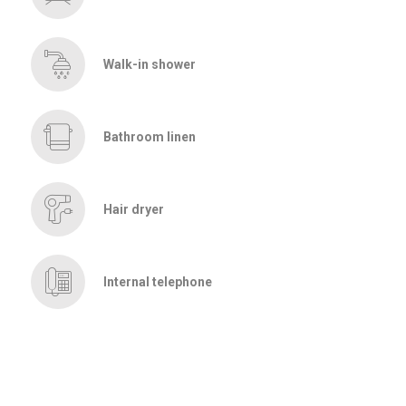
Walk-in shower
Bathroom linen
Hair dryer
Internal telephone