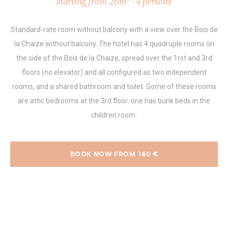
starting from 26m² - 4 persons
Standard-rate room without balcony with a view over the Bois de
la Chaize without balcony. The hotel has 4 quadruple rooms on
the side of the Bois de la Chaize, spread over the 1rst and 3rd
floors (no elevator) and all configured as two independent
rooms, and a shared bathroom and toilet. Some of these rooms
are attic bedrooms at the 3rd floor: one has bunk beds in the
children room.
BOOK NOW FROM
160
€