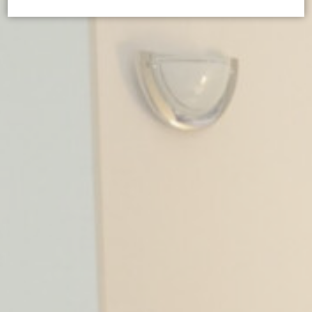
Cookie Declaration by
d-edge Macaron CMP
. Last update: 2024-05-
02.
What are cookies?
Cookies are little bits of textual information which are used
by the website to enhance user experience. Accept all
cookies or choose which categories you want to allow.
Cookie Policy
Necessary
Necessary cookies allow the website to behave properly
enabling basic functionalities such as private area logins or
the website navigation
There are no cookies of this kind.
Preferences
Preference cookies allow to save user's preferences for the
next visit. For example they could hold the user language.