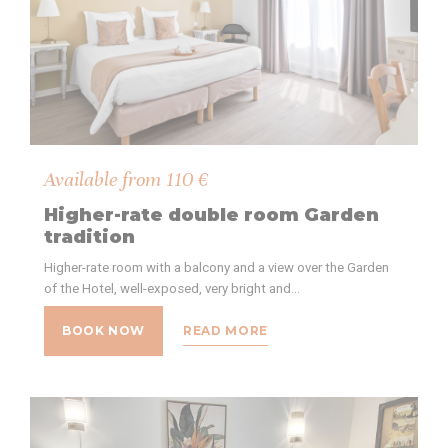
Available from
110
€
Higher-rate double room Garden
tradition
Higher-rate room with a balcony and a view over the Garden
of the Hotel, well-exposed, very bright and…
BOOK NOW
READ MORE