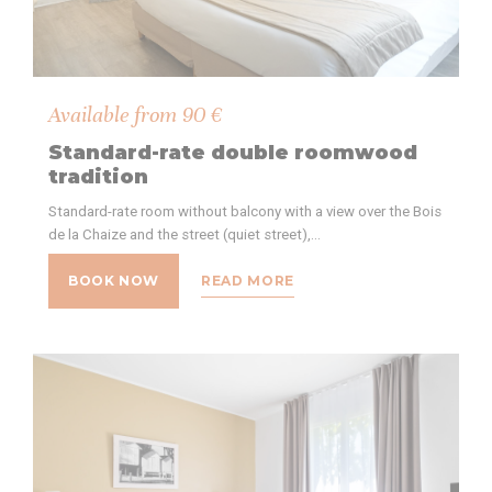
Available from
90
€
Standard-rate double roomwood
tradition
Standard-rate room without balcony with a view over the Bois
de la Chaize and the street (quiet street),…
BOOK NOW
READ MORE