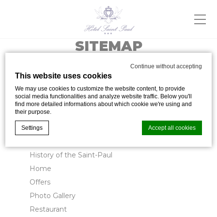
SITEMAP
Continue without accepting
This website uses cookies
Pages
We may use cookies to customize the website content, to provide
social media functionalities and analyze website traffic. Below you'll
find more detailed informations about which cookie we're using and
their purpose.
Contact
Cookie Management
Settings
Accept all cookies
Facilities & Services
History of the Saint-Paul
Cookie Declaration by
d-edge Macaron CMP
. Last update: 2024-05-
Home
02.
Offers
What are cookies?
Photo Gallery
Cookies are little bits of textual information which are used
by the website to enhance user experience. Accept all
Restaurant
cookies or choose which categories you want to allow.