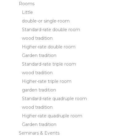
Rooms
Cookie Policy
Little
double-or single-room
Necessary
Standard-rate double room
Necessary cookies allow the website to behave properly
enabling basic functionalities such as private area logins or
wood tradition
the website navigation
Higher-rate double room
There are no cookies of this kind.
Garden tradition
Standard-rate triple room
Preferences
wood tradition
Preference cookies allow to save user's preferences for the
Higher-rate triple room
next visit. For example they could hold the user language.
garden tradition
Name
Provider
Purpose
Dur
Standard-rate quadruple room
_deCountryResp
D-edge
Remember user's
Ses
Cookie
consent on Cookies
wood tradition
Consent
and consent
Higher-rate quadruple room
Identifier.
Garden tradition
_deCookiesConsentDeleteKey
D-edge
Remember user's
Ses
Cookie
consent on Cookies
Seminars & Events
Consent
and consent