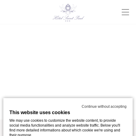
Continue without accepting
This website uses cookies
We may use cookies to customize the website content, to provide
social media functionalities and analyze website traffic. Below you'll
find more detailed informations about which cookie we're using and
their purpose.