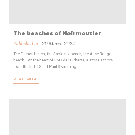
The beaches of Noirmoutier
Published on:
20 March 2024
The Dames beach, the Sableaux beach, the Anse Rouge
beach... At the heart of Bois de la Chaize, a stone's throw
from the hotel Saint Paul Swimming,…
READ MORE