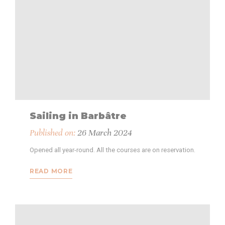
Sailing in Barbâtre
Published on:
26 March 2024
Opened all year-round. All the courses are on reservation.
READ MORE