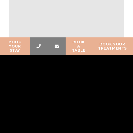
BOOK
BOOK
BOOK YOUR
YOUR
A
TREATMENTS
STAY
TABLE
The Gois passage
Published on:
20 March 2024
The Gois passage The Passage du Gois is a 4.2-kilometer
subterranean road that connects the island of Noirmoutier to
the mainland. Invisible half of the time, this…
READ MORE