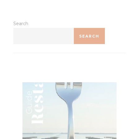
Identifier.
Statistics
Search
Cookies of this kind are used to collect user's information
SEARCH
about the navigation path with the end goal to analyze the
statistics in an aggregated manner to enhance the website
There are no cookies of this kind.
Marketing and Ads
Marketing cookies will be used mainly by third party to
create a user profile to track his behaviour and habits
across the web for marketing purposes.
Ads user data
Provide consent for sending user data related to advertising
to Google.
Personalized ads