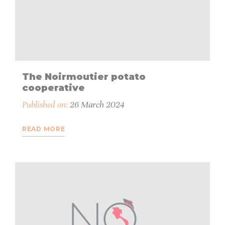
The Noirmoutier potato
cooperative
Published on:
26 March 2024
READ MORE