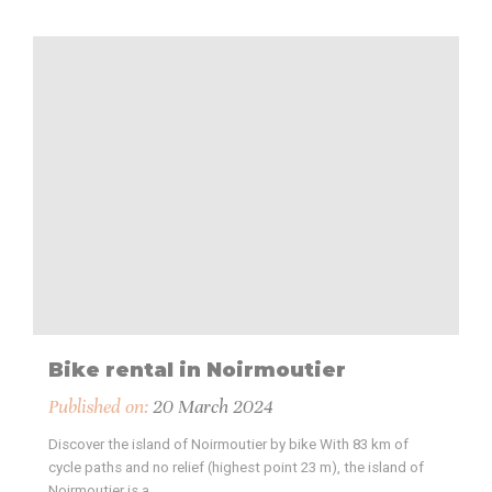
Bike rental in Noirmoutier
Published on:
20 March 2024
Discover the island of Noirmoutier by bike With 83 km of
cycle paths and no relief (highest point 23 m), the island of
Noirmoutier is a…