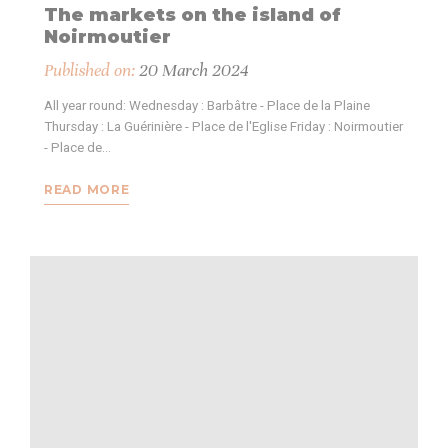
The markets on the island of
Noirmoutier
Published on:
20 March 2024
All year round: Wednesday : Barbâtre - Place de la Plaine
Thursday : La Guérinière - Place de l'Eglise Friday : Noirmoutier
- Place de…
READ MORE