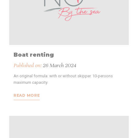
Boat renting
Published on:
26 March 2024
An original formula: with or without skipper. 10-persons
maximum capacity.
READ MORE