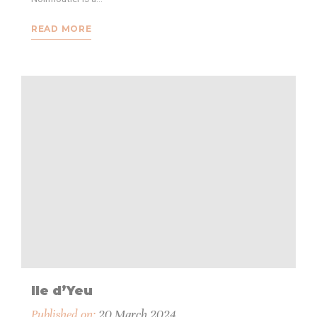
READ MORE
Ile d’Yeu
Published on:
20 March 2024