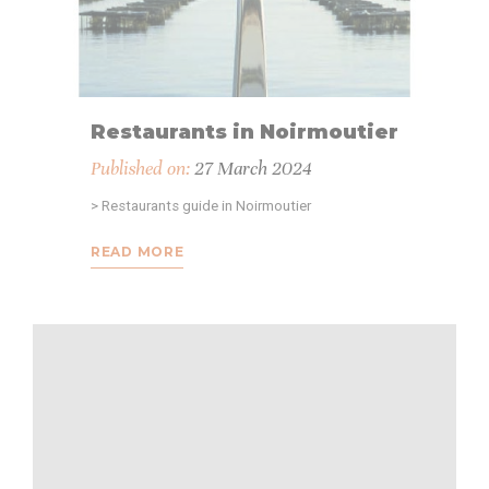
Provide consent to third parties for personalized advertising
Confirm Selection
Less details
Restaurants in Noirmoutier
Published on:
27 March 2024
> Restaurants guide in Noirmoutier
READ MORE