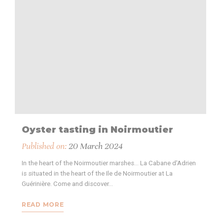
Oyster tasting in Noirmoutier
Published on:
20 March 2024
In the heart of the Noirmoutier marshes... La Cabane d'Adrien
is situated in the heart of the Ile de Noirmoutier at La
Guérinière. Come and discover…
READ MORE