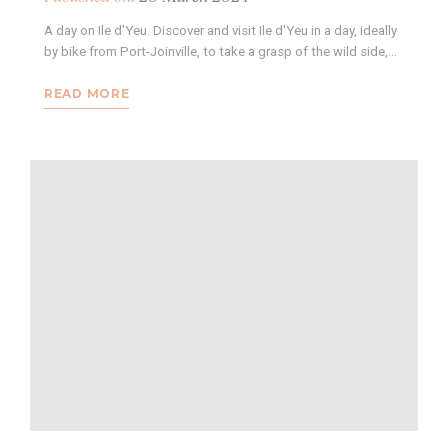
A day on Ile d'Yeu. Discover and visit Ile d'Yeu in a day, ideally
by bike from Port-Joinville, to take a grasp of the wild side,…
READ MORE