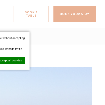
BOOK A
BOOK YOUR STAY
TABLE
ituation
e without accepting
ze website traffic.
Accept all cookies
nce. Accept all