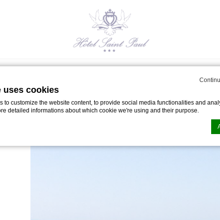
Restaurant
SPA
Seminars & Events
Offers
S
Continu
e uses cookies
to customize the website content, to provide social media functionalities and analy
ore detailed informations about which cookie we're using and their purpose.
Ile d’Yeu
n by
d-edge Macaron CMP
. Last update: 2024-05-02.
ookies?
le bits of textual information which are used by the website to enhance user experie
se which categories you want to allow.