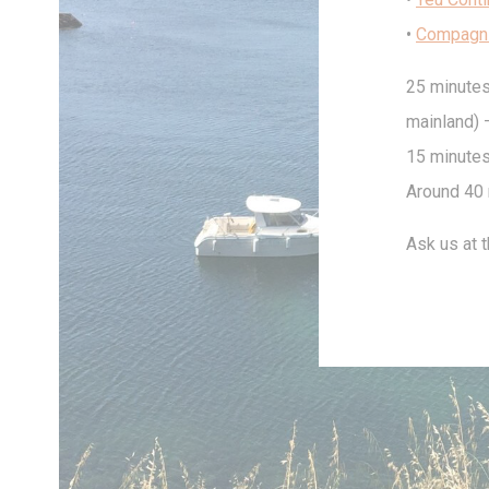
•
Compagn
25 minutes
Stati
mainland) –
Cookies of this 
the statistics 
15 minutes
There are no coo
Around 40 
Mark
Ask us at t
Marketing cookie
across the web 
Ads u
Provide consent
Perso
Provide consent 