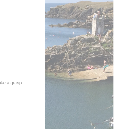
vate area logins
 the user
Duration
Session
take a grasp
Session
Session
Session
Session