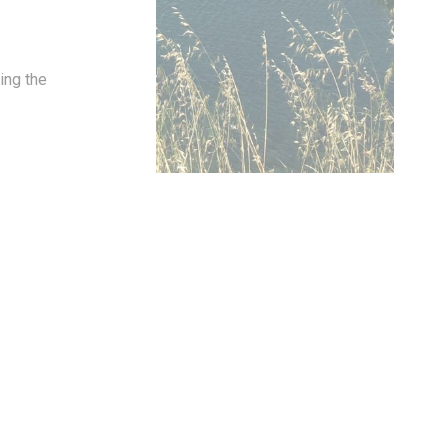
ing the
oal to analyze
and habits