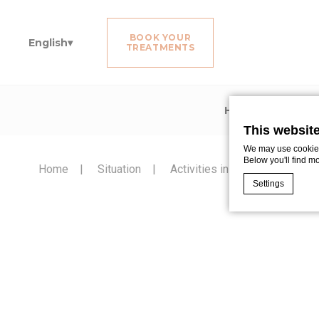
BOOK YOUR
English
TREATMENTS
Home
Rooms
This websit
We may use cookies 
Below you'll find m
Home
Situation
Activities in Noirmoutier
Settings
Cookie Declaratio
What are c
Cookies are litt
cookies or choo
Cookie Policy