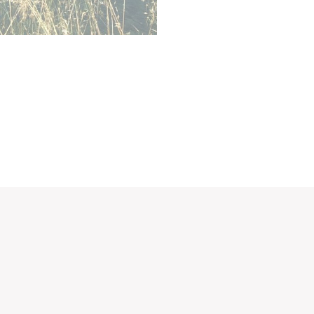
ction
Less details