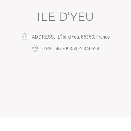
ILE D’YEU
ADDRESS
L’Île-d’Yeu, 85350, France
GPS
46.709353,-2.346624