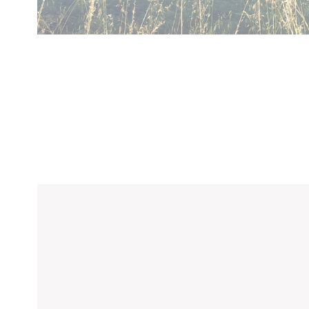
Confirm Sele