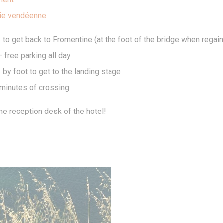
Consent
consent Identifier.
ie vendéenne
 to get back to Fromentine (at the foot of the bridge when regain
stics
 free parking all day
kind are used to collect user's information about the navigation path with the end g
in an aggregated manner to enhance the website
 by foot to get to the landing stage
kies of this kind.
minutes of crossing
eting and Ads
he reception desk of the hotel!
s will be used mainly by third party to create a user profile to track his behaviour 
for marketing purposes.
ser data
 for sending user data related to advertising to Google.
nalized ads
to third parties for personalized advertising